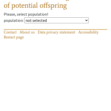
of potential offspring
Please, select population!
population
:
Contact
About us
Data privacy statement
Accessibility
Restart page