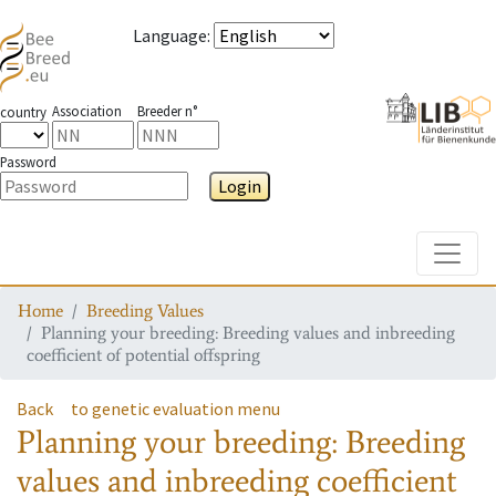
Language
:
Association
Breeder n°
country
Password
Login
Toggle
Home
Breeding Values
Planning your breeding: Breeding values and inbreeding
coefficient of potential offspring
Back
to genetic evaluation menu
Planning your breeding: Breeding
values and inbreeding coefficient