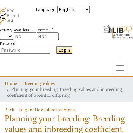
Language
:
Association
Breeder n°
country
Password
Login
Toggle
Home
Breeding Values
Planning your breeding: Breeding values and inbreeding
coefficient of potential offspring
Back
to genetic evaluation menu
Planning your breeding: Breeding
values and inbreeding coefficient