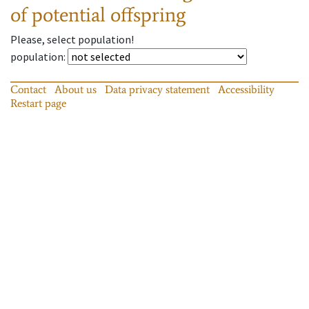
of potential offspring
Please, select population!
population
:
Contact
About us
Data privacy statement
Accessibility
Restart page