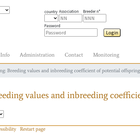
Association
Breeder n°
country
Password
Login
Info
Administration
Contact
Monitoring
g: Breeding values and inbreeding coefficient of potential offspring
eding values and inbreeding coefficie
ssibility
Restart page