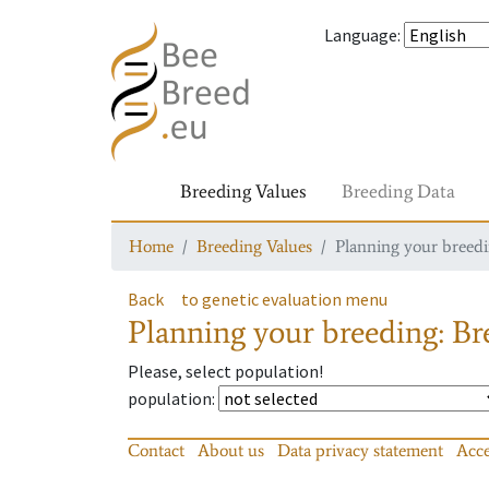
Language
:
Breeding Values
Breeding Data
Home
Breeding Values
Planning your breedin
Back
to genetic evaluation menu
Planning your breeding: Bre
Please, select population!
population
:
Contact
About us
Data privacy statement
Acce