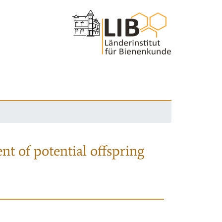
nt of potential offspring