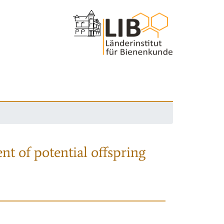
nt of potential offspring