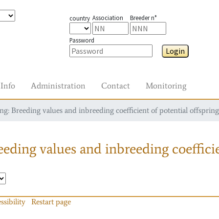
Association
Breeder n°
country
Password
Login
Info
Administration
Contact
Monitoring
g: Breeding values and inbreeding coefficient of potential offspring
eding values and inbreeding coefficie
ssibility
Restart page