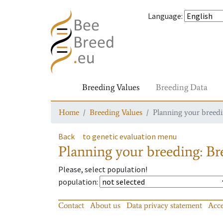
Language
:
Breeding Values
Breeding Data
Home
Breeding Values
Planning your breedin
Back
to genetic evaluation menu
Planning your breeding: Bre
Please, select population!
population
:
Contact
About us
Data privacy statement
Acce