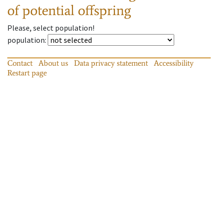
of potential offspring
Please, select population!
population
:
Contact
About us
Data privacy statement
Accessibility
Restart page