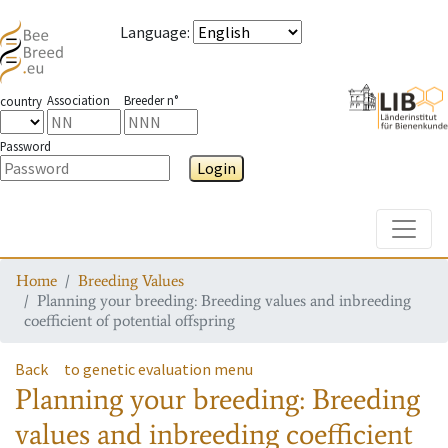
Language
:
Association
Breeder n°
country
Password
Login
Toggle
Home
Breeding Values
Planning your breeding: Breeding values and inbreeding
coefficient of potential offspring
Back
to genetic evaluation menu
Planning your breeding: Breeding
values and inbreeding coefficient