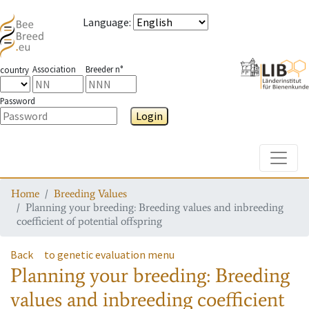
Language
:
Association
Breeder n°
country
Password
Login
Toggle
Home
Breeding Values
Planning your breeding: Breeding values and inbreeding
coefficient of potential offspring
Back
to genetic evaluation menu
Planning your breeding: Breeding
values and inbreeding coefficient