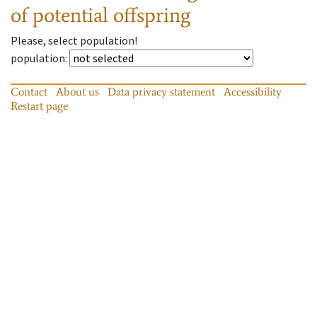
of potential offspring
Please, select population!
population
:
Contact
About us
Data privacy statement
Accessibility
Restart page