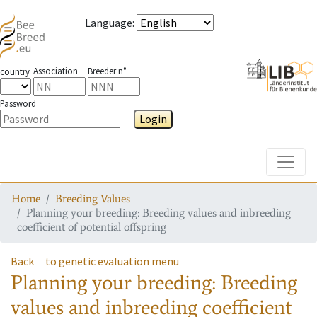
Language
:
Association
Breeder n°
country
Password
Login
Toggle
Home
Breeding Values
Planning your breeding: Breeding values and inbreeding
coefficient of potential offspring
Back
to genetic evaluation menu
Planning your breeding: Breeding
values and inbreeding coefficient