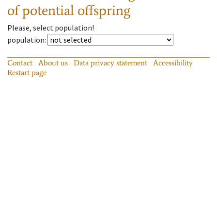
of potential offspring
Please, select population!
population
:
Contact
About us
Data privacy statement
Accessibility
Restart page