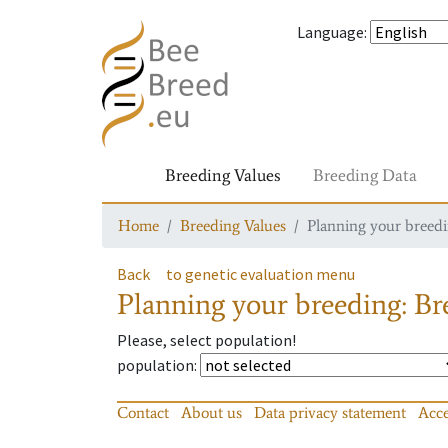
Language
:
Breeding Values
Breeding Data
Home
Breeding Values
Planning your breedin
Back
to genetic evaluation menu
Planning your breeding: Bre
Please, select population!
population
:
Contact
About us
Data privacy statement
Acce