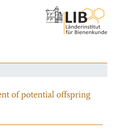
nt of potential offspring