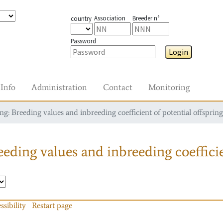
Association
Breeder n°
country
Password
Login
Info
Administration
Contact
Monitoring
g: Breeding values and inbreeding coefficient of potential offspring
eding values and inbreeding coefficie
ssibility
Restart page