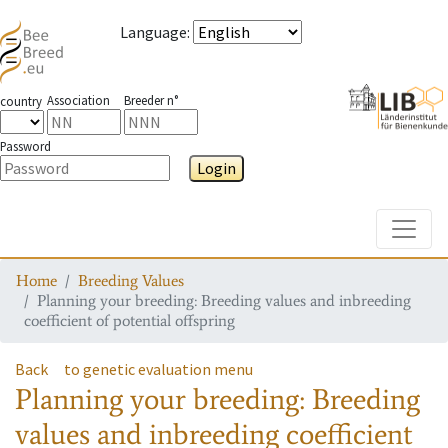
Language
:
Association
Breeder n°
country
Password
Login
Toggle
Home
Breeding Values
Planning your breeding: Breeding values and inbreeding
coefficient of potential offspring
Back
to genetic evaluation menu
Planning your breeding: Breeding
values and inbreeding coefficient