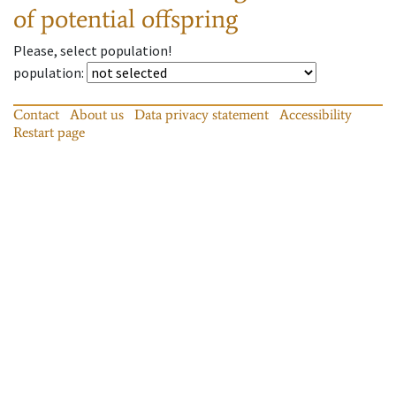
of potential offspring
Please, select population!
population
:
Contact
About us
Data privacy statement
Accessibility
Restart page