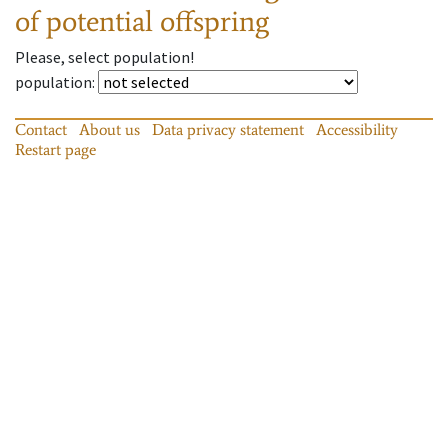
of potential offspring
Please, select population!
population
:
Contact
About us
Data privacy statement
Accessibility
Restart page