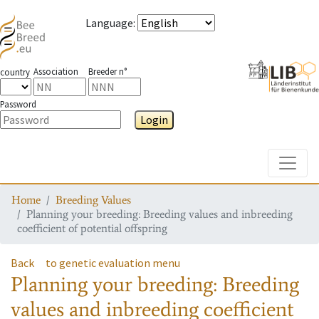
Language
:
Association
Breeder n°
country
Password
Login
Toggle
Home
Breeding Values
Planning your breeding: Breeding values and inbreeding
coefficient of potential offspring
Back
to genetic evaluation menu
Planning your breeding: Breeding
values and inbreeding coefficient