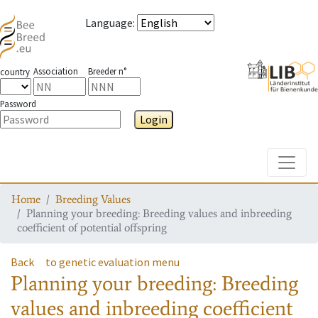
Language
:
Association
Breeder n°
country
Password
Login
Toggle
Home
Breeding Values
Planning your breeding: Breeding values and inbreeding
coefficient of potential offspring
Back
to genetic evaluation menu
Planning your breeding: Breeding
values and inbreeding coefficient