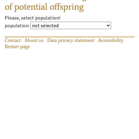
of potential offspring
Please, select population!
population
:
Contact
About us
Data privacy statement
Accessibility
Restart page