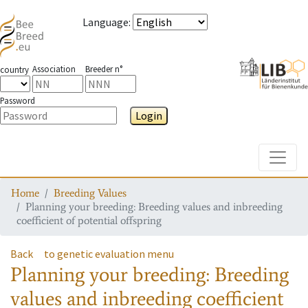
Language
:
Association
Breeder n°
country
Password
Login
Toggle
Home
Breeding Values
Planning your breeding: Breeding values and inbreeding
coefficient of potential offspring
Back
to genetic evaluation menu
Planning your breeding: Breeding
values and inbreeding coefficient