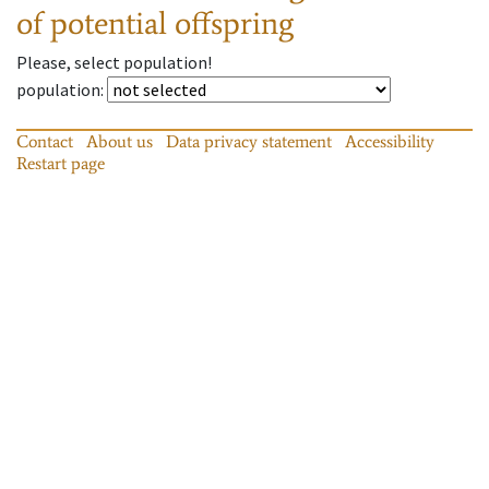
of potential offspring
Please, select population!
population
:
Contact
About us
Data privacy statement
Accessibility
Restart page