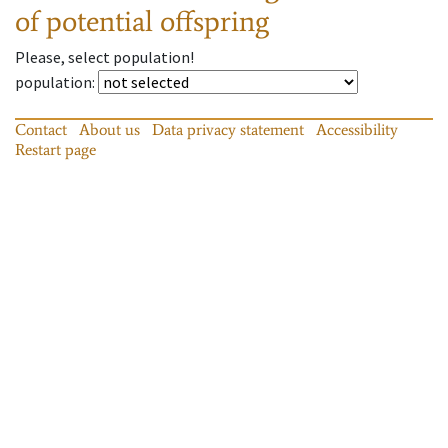
of potential offspring
Please, select population!
population
:
Contact
About us
Data privacy statement
Accessibility
Restart page