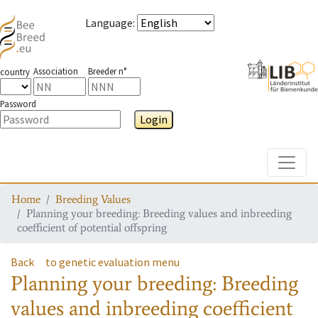
Language
:
Association
Breeder n°
country
Password
Login
Toggle
Home
Breeding Values
Planning your breeding: Breeding values and inbreeding
coefficient of potential offspring
Back
to genetic evaluation menu
Planning your breeding: Breeding
values and inbreeding coefficient