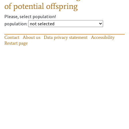
of potential offspring
Please, select population!
population
:
Contact
About us
Data privacy statement
Accessibility
Restart page