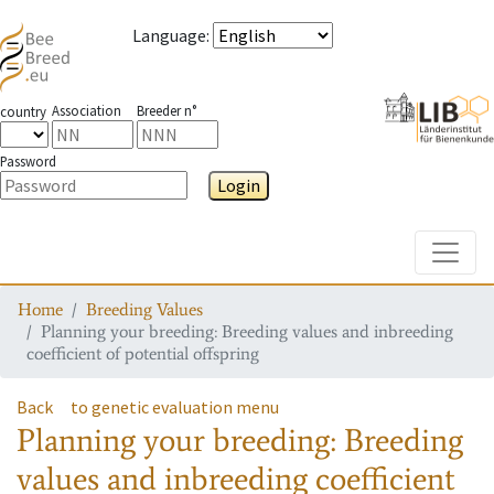
Language
:
Association
Breeder n°
country
Password
Login
Toggle
Home
Breeding Values
Planning your breeding: Breeding values and inbreeding
coefficient of potential offspring
Back
to genetic evaluation menu
Planning your breeding: Breeding
values and inbreeding coefficient