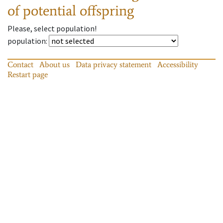
of potential offspring
Please, select population!
population
:
Contact
About us
Data privacy statement
Accessibility
Restart page