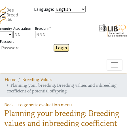
Language
:
Association
Breeder n°
country
Password
Login
Toggle
Home
Breeding Values
Planning your breeding: Breeding values and inbreeding
coefficient of potential offspring
Back
to genetic evaluation menu
Planning your breeding: Breeding
values and inbreeding coefficient