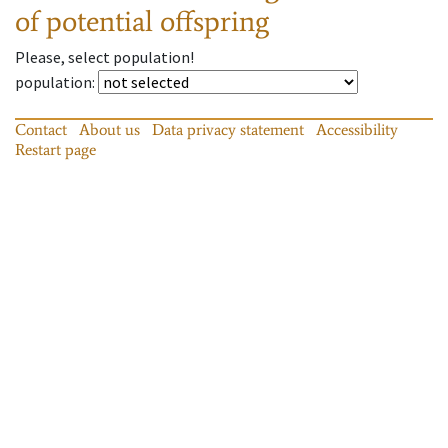
of potential offspring
Please, select population!
population
:
Contact
About us
Data privacy statement
Accessibility
Restart page