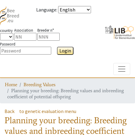
Language
:
Association
Breeder n°
country
Password
Login
Toggle
Home
Breeding Values
Planning your breeding: Breeding values and inbreeding
coefficient of potential offspring
Back
to genetic evaluation menu
Planning your breeding: Breeding
values and inbreeding coefficient