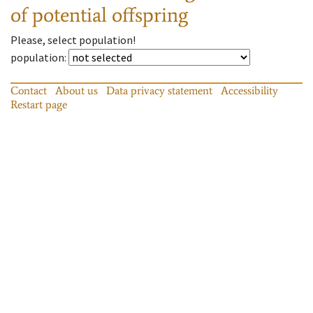
of potential offspring
Please, select population!
population
:
Contact
About us
Data privacy statement
Accessibility
Restart page