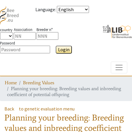
Language
:
Association
Breeder n°
country
Password
Login
Toggle
Home
Breeding Values
Planning your breeding: Breeding values and inbreeding
coefficient of potential offspring
Back
to genetic evaluation menu
Planning your breeding: Breeding
values and inbreeding coefficient