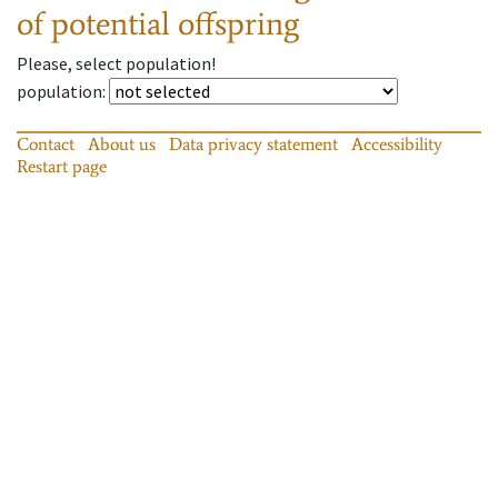
of potential offspring
Please, select population!
population
:
Contact
About us
Data privacy statement
Accessibility
Restart page