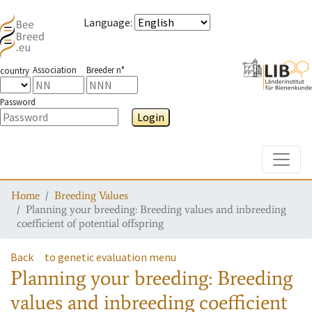
Language
:
Association
Breeder n°
country
Password
Login
Toggle
Home
Breeding Values
Planning your breeding: Breeding values and inbreeding
coefficient of potential offspring
Back
to genetic evaluation menu
Planning your breeding: Breeding
values and inbreeding coefficient