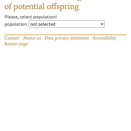
of potential offspring
Please, select population!
population
:
Contact
About us
Data privacy statement
Accessibility
Restart page