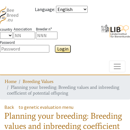
Language
:
Association
Breeder n°
country
Password
Login
Toggle
Home
Breeding Values
Planning your breeding: Breeding values and inbreeding
coefficient of potential offspring
Back
to genetic evaluation menu
Planning your breeding: Breeding
values and inbreeding coefficient