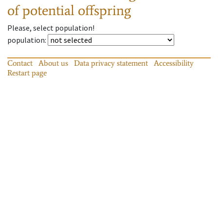
of potential offspring
Please, select population!
population
:
Contact
About us
Data privacy statement
Accessibility
Restart page