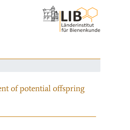
nt of potential offspring