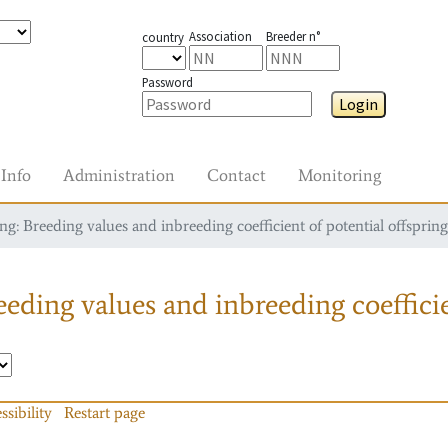
Association
Breeder n°
country
Password
Login
Info
Administration
Contact
Monitoring
g: Breeding values and inbreeding coefficient of potential offspring
eding values and inbreeding coefficie
ssibility
Restart page