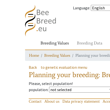
Language
:
Breeding Values
Breeding Data
Home
Breeding Values
Planning your breedin
Back
to genetic evaluation menu
Planning your breeding: Bre
Please, select population!
population
:
Contact
About us
Data privacy statement
Acce