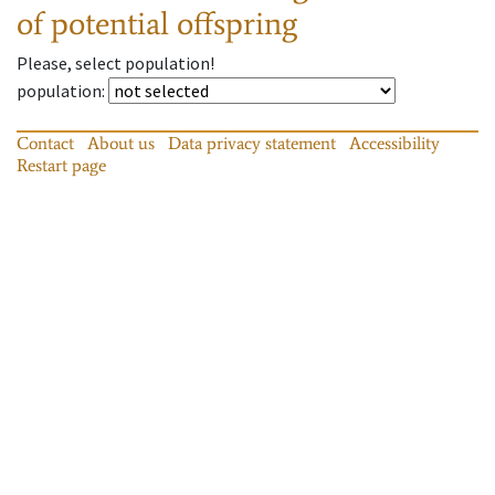
of potential offspring
Please, select population!
population
:
Contact
About us
Data privacy statement
Accessibility
Restart page