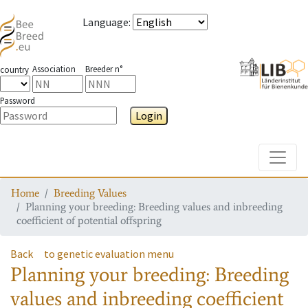
Language
:
Association
Breeder n°
country
Password
Login
Toggle
Home
Breeding Values
Planning your breeding: Breeding values and inbreeding
coefficient of potential offspring
Back
to genetic evaluation menu
Planning your breeding: Breeding
values and inbreeding coefficient