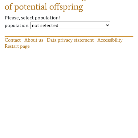
of potential offspring
Please, select population!
population
:
Contact
About us
Data privacy statement
Accessibility
Restart page