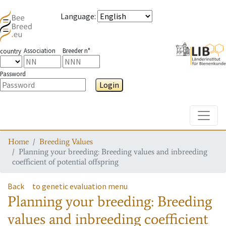
Language
:
Association
Breeder n°
country
Password
Login
Toggle
Home
Breeding Values
Planning your breeding: Breeding values and inbreeding
coefficient of potential offspring
Back
to genetic evaluation menu
Planning your breeding: Breeding
values and inbreeding coefficient