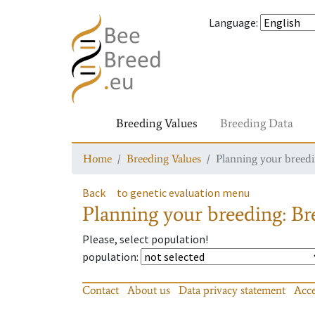
Language
:
Breeding Values
Breeding Data
Home
Breeding Values
Planning your breedin
Back
to genetic evaluation menu
Planning your breeding: Bre
Please, select population!
population
:
Contact
About us
Data privacy statement
Acce