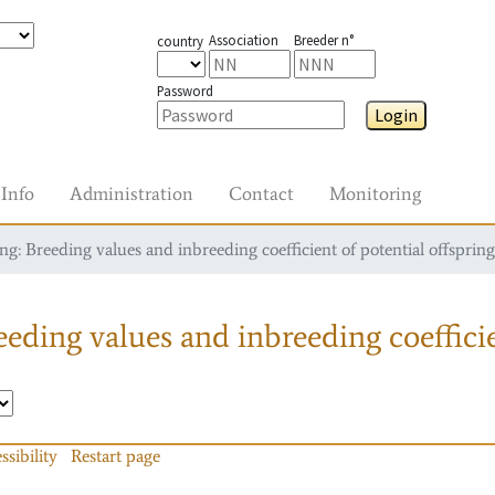
Association
Breeder n°
country
Password
Login
Info
Administration
Contact
Monitoring
g: Breeding values and inbreeding coefficient of potential offspring
eding values and inbreeding coefficie
ssibility
Restart page