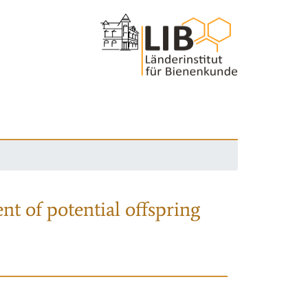
nt of potential offspring