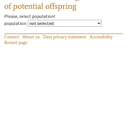
of potential offspring
Please, select population!
population
:
Contact
About us
Data privacy statement
Accessibility
Restart page