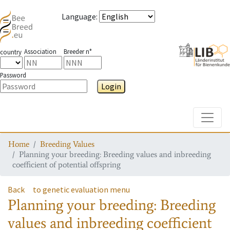
Language
:
Association
Breeder n°
country
Password
Login
Toggle
Home
Breeding Values
Planning your breeding: Breeding values and inbreeding
coefficient of potential offspring
Back
to genetic evaluation menu
Planning your breeding: Breeding
values and inbreeding coefficient