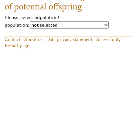
of potential offspring
Please, select population!
population
:
Contact
About us
Data privacy statement
Accessibility
Restart page