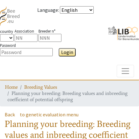
Language
:
Association
Breeder n°
country
Password
Login
Toggle
Home
Breeding Values
Planning your breeding: Breeding values and inbreeding
coefficient of potential offspring
Back
to genetic evaluation menu
Planning your breeding: Breeding
values and inbreeding coefficient