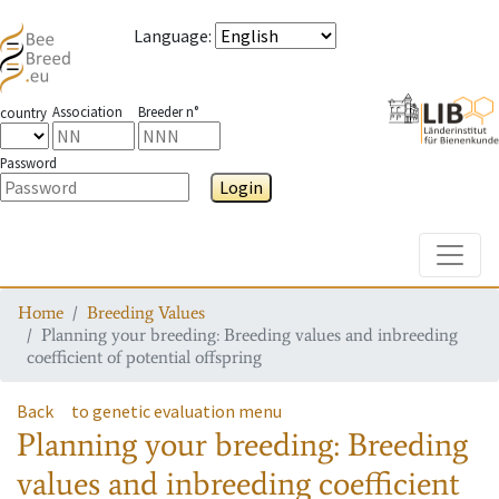
Language
:
Association
Breeder n°
country
Password
Login
Toggle
Home
Breeding Values
Planning your breeding: Breeding values and inbreeding
coefficient of potential offspring
Back
to genetic evaluation menu
Planning your breeding: Breeding
values and inbreeding coefficient