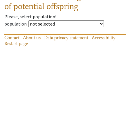
of potential offspring
Please, select population!
population
:
Contact
About us
Data privacy statement
Accessibility
Restart page