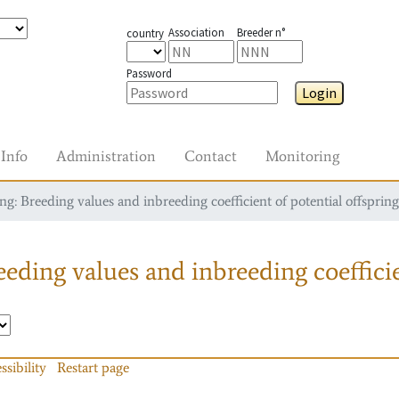
Association
Breeder n°
country
Password
Login
Info
Administration
Contact
Monitoring
g: Breeding values and inbreeding coefficient of potential offspring
eding values and inbreeding coefficie
ssibility
Restart page