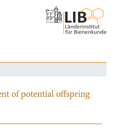
nt of potential offspring