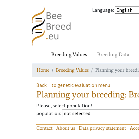
Language
:
Breeding Values
Breeding Data
Home
Breeding Values
Planning your breedin
Back
to genetic evaluation menu
Planning your breeding: Bre
Please, select population!
population
:
Contact
About us
Data privacy statement
Acce