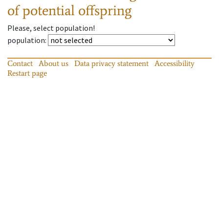
of potential offspring
Please, select population!
population
:
Contact
About us
Data privacy statement
Accessibility
Restart page