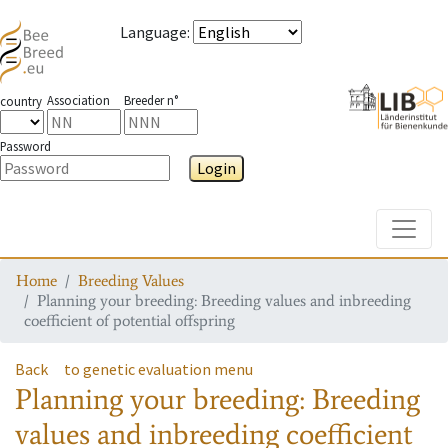
Language
:
Association
Breeder n°
country
Password
Login
Toggle
Home
Breeding Values
Planning your breeding: Breeding values and inbreeding
coefficient of potential offspring
Back
to genetic evaluation menu
Planning your breeding: Breeding
values and inbreeding coefficient