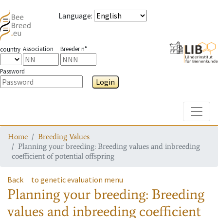
Language
:
Association
Breeder n°
country
Password
Login
Toggle
Home
Breeding Values
Planning your breeding: Breeding values and inbreeding
coefficient of potential offspring
Back
to genetic evaluation menu
Planning your breeding: Breeding
values and inbreeding coefficient