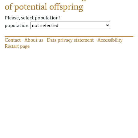
of potential offspring
Please, select population!
population
:
Contact
About us
Data privacy statement
Accessibility
Restart page