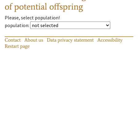
of potential offspring
Please, select population!
population
:
Contact
About us
Data privacy statement
Accessibility
Restart page