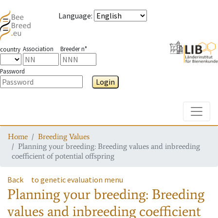
Language
:
Association
Breeder n°
country
Password
Login
Toggle
Home
Breeding Values
Planning your breeding: Breeding values and inbreeding
coefficient of potential offspring
Back
to genetic evaluation menu
Planning your breeding: Breeding
values and inbreeding coefficient