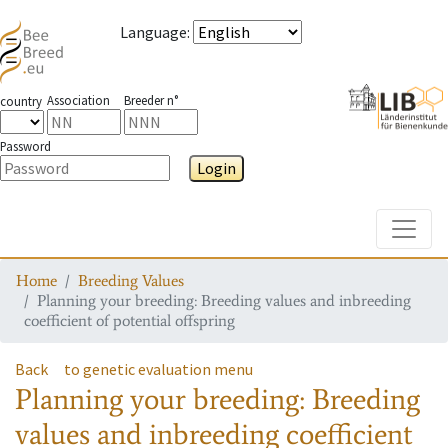
Language
:
Association
Breeder n°
country
Password
Login
Toggle
Home
Breeding Values
Planning your breeding: Breeding values and inbreeding
coefficient of potential offspring
Back
to genetic evaluation menu
Planning your breeding: Breeding
values and inbreeding coefficient