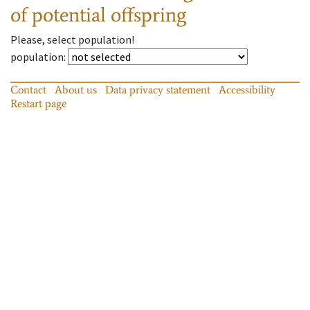
of potential offspring
Please, select population!
population
:
Contact
About us
Data privacy statement
Accessibility
Restart page