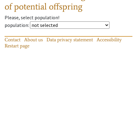
of potential offspring
Please, select population!
population
:
Contact
About us
Data privacy statement
Accessibility
Restart page