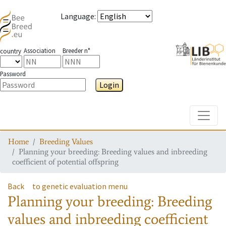
Language
:
Association
Breeder n°
country
Password
Login
Toggle
Home
Breeding Values
Planning your breeding: Breeding values and inbreeding
coefficient of potential offspring
Back
to genetic evaluation menu
Planning your breeding: Breeding
values and inbreeding coefficient