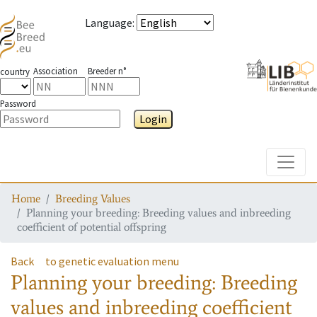
Language
:
Association
Breeder n°
country
Password
Login
Toggle
Home
Breeding Values
Planning your breeding: Breeding values and inbreeding
coefficient of potential offspring
Back
to genetic evaluation menu
Planning your breeding: Breeding
values and inbreeding coefficient