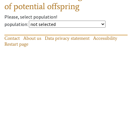
of potential offspring
Please, select population!
population
:
Contact
About us
Data privacy statement
Accessibility
Restart page