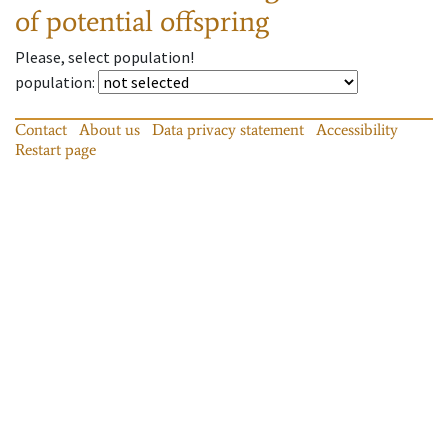
of potential offspring
Please, select population!
population
:
Contact
About us
Data privacy statement
Accessibility
Restart page