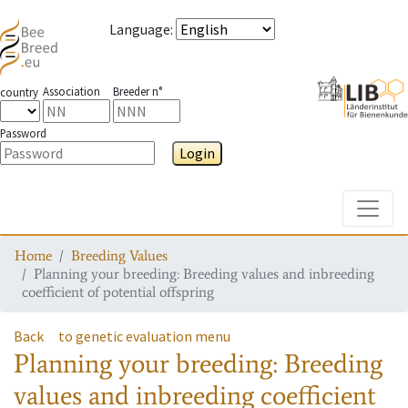
Language
:
Association
Breeder n°
country
Password
Login
Toggle
Home
Breeding Values
Planning your breeding: Breeding values and inbreeding
coefficient of potential offspring
Back
to genetic evaluation menu
Planning your breeding: Breeding
values and inbreeding coefficient