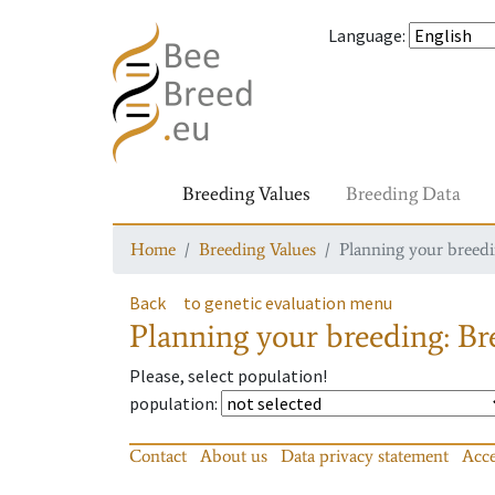
Language
:
Breeding Values
Breeding Data
Home
Breeding Values
Planning your breedin
Back
to genetic evaluation menu
Planning your breeding: Bre
Please, select population!
population
:
Contact
About us
Data privacy statement
Acce