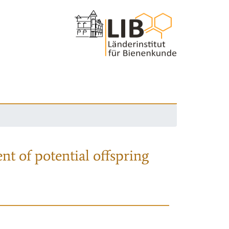
nt of potential offspring