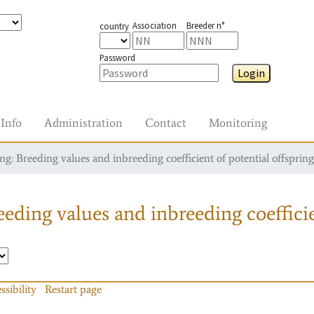
Association
Breeder n°
country
Password
Login
Info
Administration
Contact
Monitoring
g: Breeding values and inbreeding coefficient of potential offspring
eding values and inbreeding coefficie
ssibility
Restart page