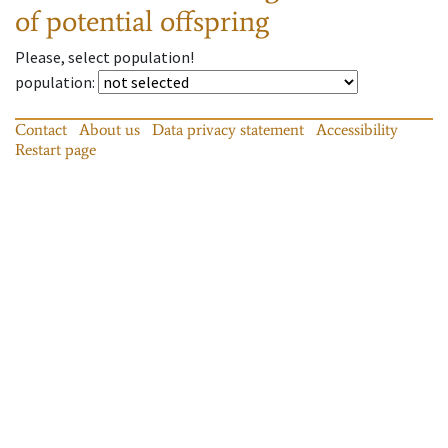
of potential offspring
Please, select population!
population
:
Contact
About us
Data privacy statement
Accessibility
Restart page