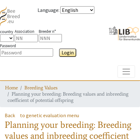
Language
:
Association
Breeder n°
country
Password
Login
Toggle
Home
Breeding Values
Planning your breeding: Breeding values and inbreeding
coefficient of potential offspring
Back
to genetic evaluation menu
Planning your breeding: Breeding
values and inbreeding coefficient