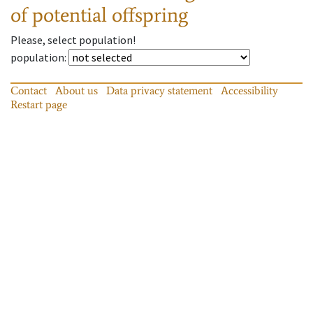
of potential offspring
Please, select population!
population
:
Contact
About us
Data privacy statement
Accessibility
Restart page