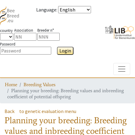
Language
:
Association
Breeder n°
country
Password
Login
Toggle
Home
Breeding Values
Planning your breeding: Breeding values and inbreeding
coefficient of potential offspring
Back
to genetic evaluation menu
Planning your breeding: Breeding
values and inbreeding coefficient