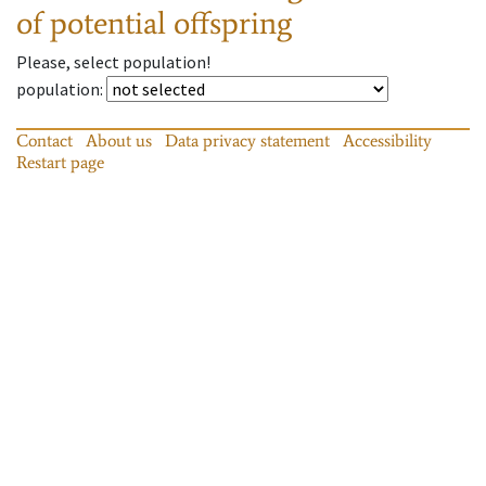
of potential offspring
Please, select population!
population
:
Contact
About us
Data privacy statement
Accessibility
Restart page