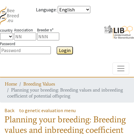
Language
:
Association
Breeder n°
country
Password
Login
Toggle
Home
Breeding Values
Planning your breeding: Breeding values and inbreeding
coefficient of potential offspring
Back
to genetic evaluation menu
Planning your breeding: Breeding
values and inbreeding coefficient