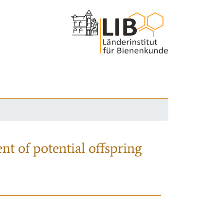
nt of potential offspring