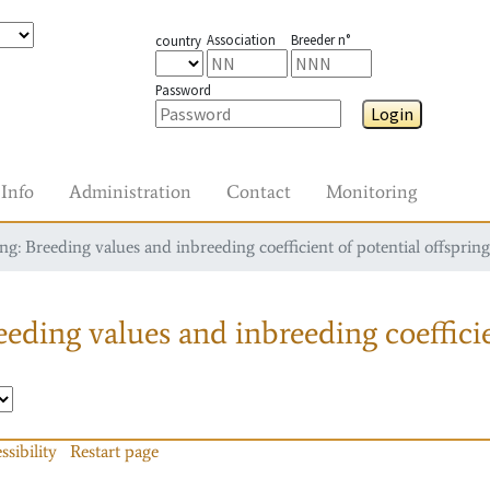
Association
Breeder n°
country
Password
Login
Info
Administration
Contact
Monitoring
g: Breeding values and inbreeding coefficient of potential offspring
eding values and inbreeding coefficie
ssibility
Restart page