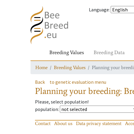
Language
:
Breeding Values
Breeding Data
Home
Breeding Values
Planning your breedin
Back
to genetic evaluation menu
Planning your breeding: Bre
Please, select population!
population
:
Contact
About us
Data privacy statement
Acce