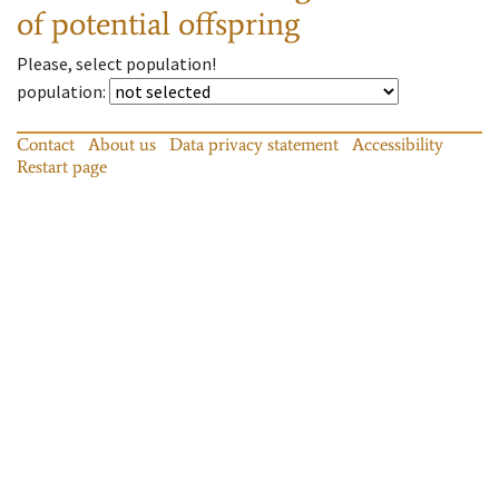
of potential offspring
Please, select population!
population
:
Contact
About us
Data privacy statement
Accessibility
Restart page