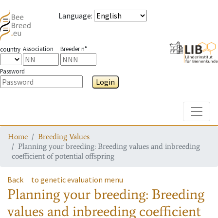
Language
:
Association
Breeder n°
country
Password
Login
Toggle
Home
Breeding Values
Planning your breeding: Breeding values and inbreeding
coefficient of potential offspring
Back
to genetic evaluation menu
Planning your breeding: Breeding
values and inbreeding coefficient