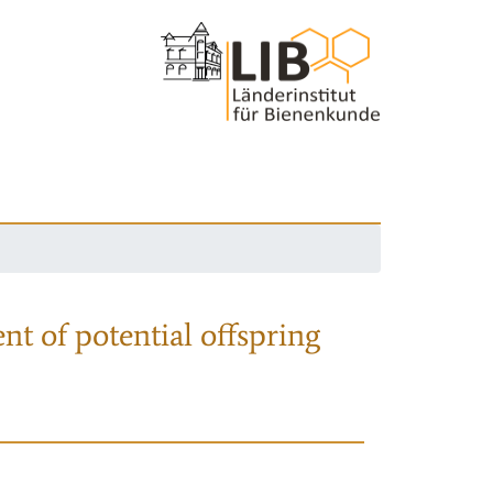
nt of potential offspring