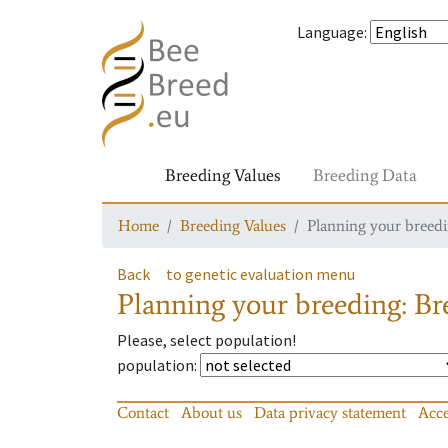
Language
:
Breeding Values
Breeding Data
Home
Breeding Values
Planning your breedin
Back
to genetic evaluation menu
Planning your breeding: Bre
Please, select population!
population
:
Contact
About us
Data privacy statement
Acce