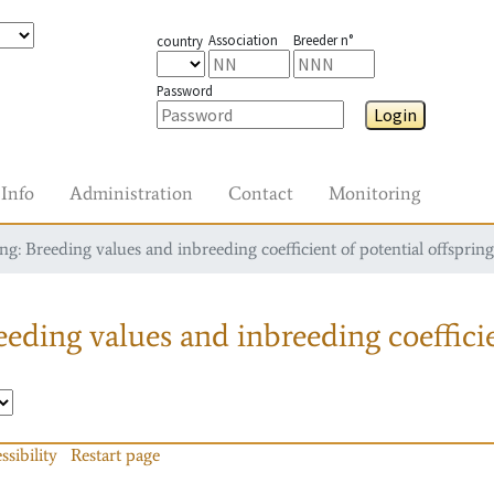
Association
Breeder n°
country
Password
Login
Info
Administration
Contact
Monitoring
g: Breeding values and inbreeding coefficient of potential offspring
eding values and inbreeding coefficie
ssibility
Restart page