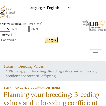
Language
:
Association
Breeder n°
country
Password
Login
Toggle
Home
Breeding Values
Planning your breeding: Breeding values and inbreeding
coefficient of potential offspring
Back
to genetic evaluation menu
Planning your breeding: Breeding
values and inbreeding coefficient