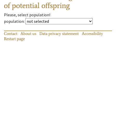
of potential offspring
Please, select population!
population
:
Contact
About us
Data privacy statement
Accessibility
Restart page