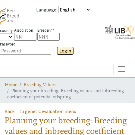
Language
:
Association
Breeder n°
country
Password
Login
Toggle
Home
Breeding Values
Planning your breeding: Breeding values and inbreeding
coefficient of potential offspring
Back
to genetic evaluation menu
Planning your breeding: Breeding
values and inbreeding coefficient