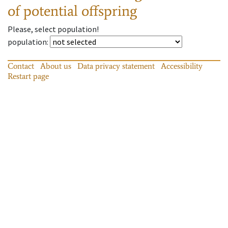
of potential offspring
Please, select population!
population
:
Contact
About us
Data privacy statement
Accessibility
Restart page