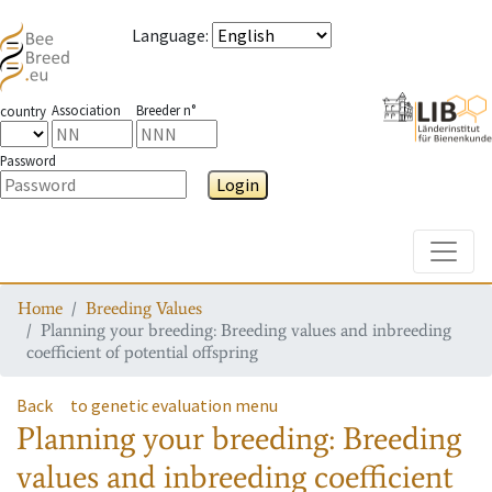
Language
:
Association
Breeder n°
country
Password
Login
Toggle
Home
Breeding Values
Planning your breeding: Breeding values and inbreeding
coefficient of potential offspring
Back
to genetic evaluation menu
Planning your breeding: Breeding
values and inbreeding coefficient