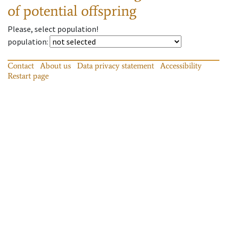
of potential offspring
Please, select population!
population
:
Contact
About us
Data privacy statement
Accessibility
Restart page