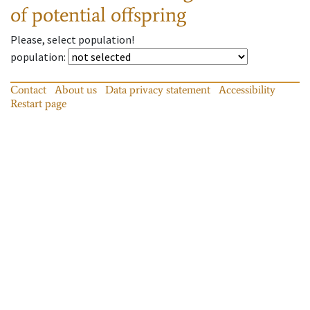
of potential offspring
Please, select population!
population
:
Contact
About us
Data privacy statement
Accessibility
Restart page