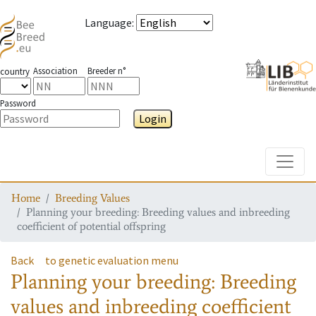
Language
:
Association
Breeder n°
country
Password
Login
Toggle
Home
Breeding Values
Planning your breeding: Breeding values and inbreeding
coefficient of potential offspring
Back
to genetic evaluation menu
Planning your breeding: Breeding
values and inbreeding coefficient