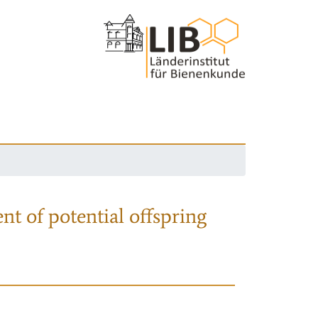
nt of potential offspring