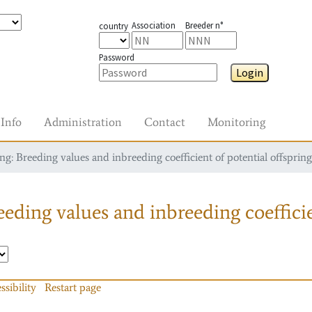
Association
Breeder n°
country
Password
Login
Info
Administration
Contact
Monitoring
g: Breeding values and inbreeding coefficient of potential offspring
eding values and inbreeding coefficie
ssibility
Restart page