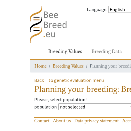
Language
:
Breeding Values
Breeding Data
Home
Breeding Values
Planning your breedin
Back
to genetic evaluation menu
Planning your breeding: Bre
Please, select population!
population
:
Contact
About us
Data privacy statement
Acce