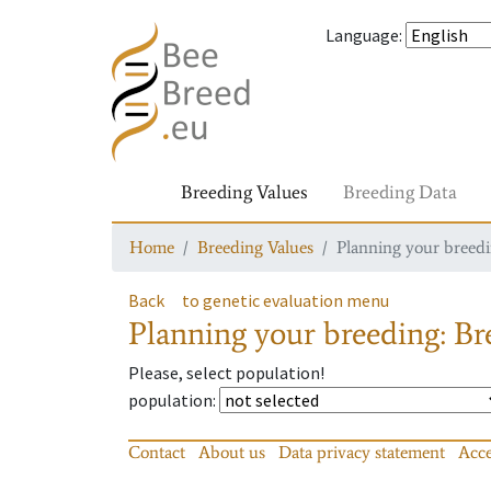
Language
:
Breeding Values
Breeding Data
Home
Breeding Values
Planning your breedin
Back
to genetic evaluation menu
Planning your breeding: Bre
Please, select population!
population
:
Contact
About us
Data privacy statement
Acce