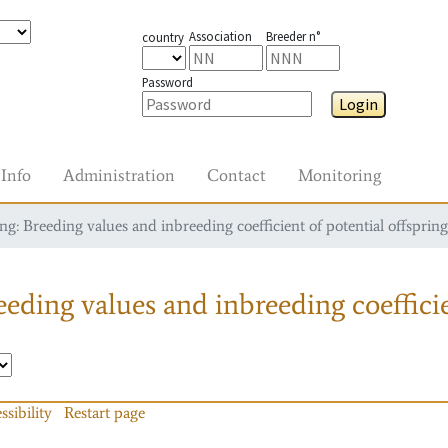
Association
Breeder n°
country
Password
Login
Info
Administration
Contact
Monitoring
g: Breeding values and inbreeding coefficient of potential offspring
eding values and inbreeding coefficie
ssibility
Restart page