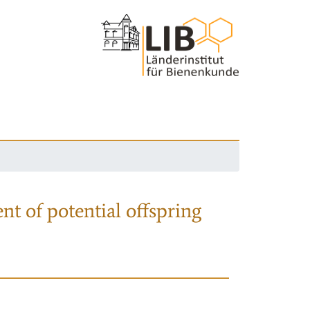
nt of potential offspring