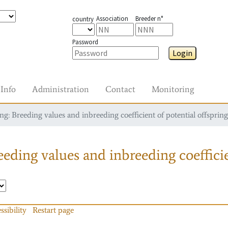
Association
Breeder n°
country
Password
Login
Info
Administration
Contact
Monitoring
g: Breeding values and inbreeding coefficient of potential offspring
eding values and inbreeding coefficie
ssibility
Restart page