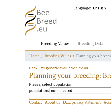
Language
:
Breeding Values
Breeding Data
Home
Breeding Values
Planning your breedin
Back
to genetic evaluation menu
Planning your breeding: Bre
Please, select population!
population
:
Contact
About us
Data privacy statement
Acce