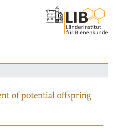
nt of potential offspring