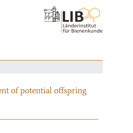
nt of potential offspring