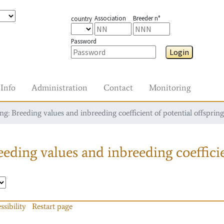
Association
Breeder n°
country
Password
Login
Info
Administration
Contact
Monitoring
g: Breeding values and inbreeding coefficient of potential offspring
eding values and inbreeding coefficie
ssibility
Restart page