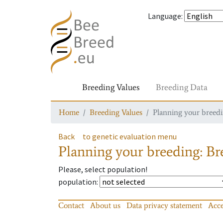
Language
:
Breeding Values
Breeding Data
Home
Breeding Values
Planning your breedin
Back
to genetic evaluation menu
Planning your breeding: Bre
Please, select population!
population
:
Contact
About us
Data privacy statement
Acce